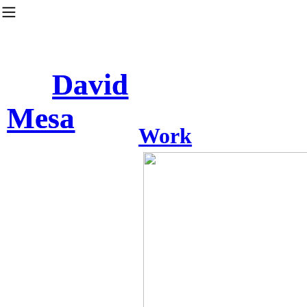
︎
David
David
Mesa
Mesa
Work